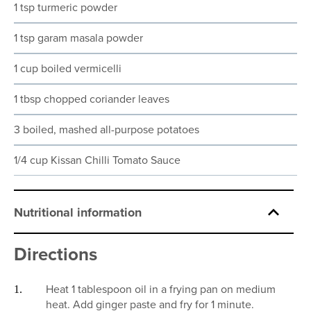
1 tsp turmeric powder
1 tsp garam masala powder
1 cup boiled vermicelli
1 tbsp chopped coriander leaves
3 boiled, mashed all-purpose potatoes
1/4 cup Kissan Chilli Tomato Sauce
Nutritional information
Directions
Heat 1 tablespoon oil in a frying pan on medium
heat. Add ginger paste and fry for 1 minute.