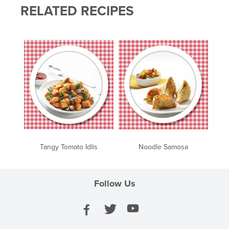
RELATED RECIPES
Tangy Tomato Idlis
Noodle Samosa
Follow Us