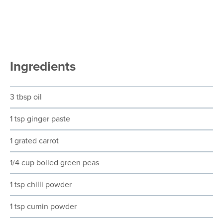
Ingredients
3 tbsp oil
1 tsp ginger paste
1 grated carrot
1/4 cup boiled green peas
1 tsp chilli powder
1 tsp cumin powder