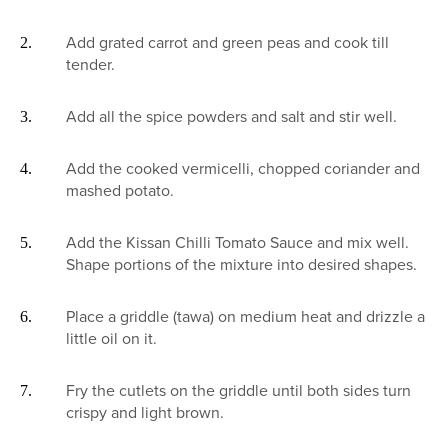
Add grated carrot and green peas and cook till
tender.
Add all the spice powders and salt and stir well.
Add the cooked vermicelli, chopped coriander and
mashed potato.
Add the Kissan Chilli Tomato Sauce and mix well.
Shape portions of the mixture into desired shapes.
Place a griddle (tawa) on medium heat and drizzle a
little oil on it.
Fry the cutlets on the griddle until both sides turn
crispy and light brown.