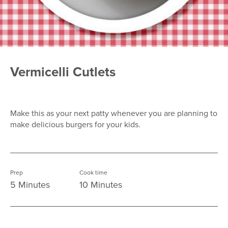
Vermicelli Cutlets
Make this as your next patty whenever you are planning to
make delicious burgers for your kids.
Prep
Cook time
5 Minutes
10 Minutes