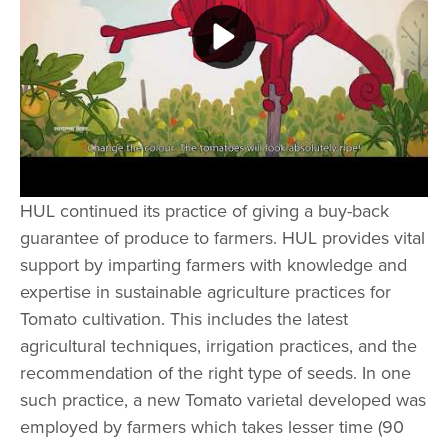
Play video Kissan Old Compilation
HUL continued its practice of giving a buy-back
guarantee of produce to farmers. HUL provides vital
support by imparting farmers with knowledge and
expertise in sustainable agriculture practices for
Tomato cultivation. This includes the latest
agricultural techniques, irrigation practices, and the
recommendation of the right type of seeds. In one
such practice, a new Tomato varietal developed was
employed by farmers which takes lesser time (90