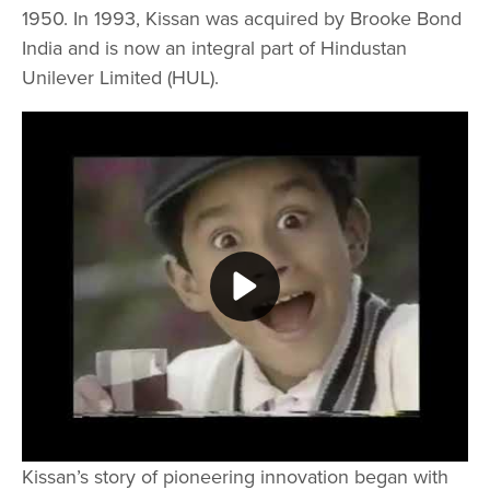
1950. In 1993, Kissan was acquired by Brooke Bond
India and is now an integral part of Hindustan
Unilever Limited (HUL).
Play video Kissan Old Compilation
Kissan’s story of pioneering innovation began with