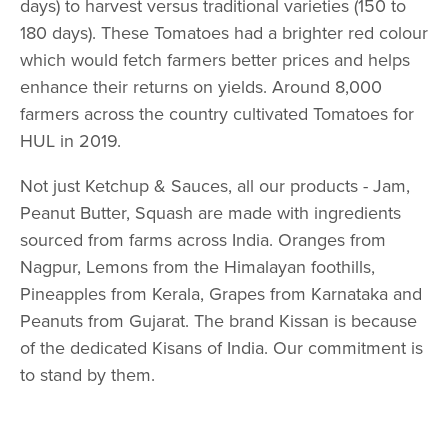
days) to harvest versus traditional varieties (150 to
180 days). These Tomatoes had a brighter red colour
which would fetch farmers better prices and helps
enhance their returns on yields. Around 8,000
farmers across the country cultivated Tomatoes for
HUL in 2019.
Not just Ketchup & Sauces, all our products - Jam,
Peanut Butter, Squash are made with ingredients
sourced from farms across India. Oranges from
Nagpur, Lemons from the Himalayan foothills,
Pineapples from Kerala, Grapes from Karnataka and
Peanuts from Gujarat. The brand Kissan is because
of the dedicated Kisans of India. Our commitment is
to stand by them.