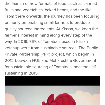
the launch of new formats of food, such as canned
fruits and vegetables, baked beans, and the like.
From there onwards, the journey has been focusing
primarily on enabling small farmers to produce
quality sourced ingredients. At Kissan, we keep the
farmer's interest in mind along every step of the
way. In 2019, 76% of Tomatoes used in Kissan
ketchup were from sustainable sources. The Public-
Private Partnership (PPP) project, which began in
2012 between HUL and Maharashtra Government
for sustainable sourcing of Tomatoes, became self-
sustaining in 2015.