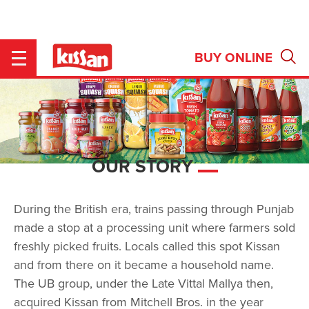
OUR STORY
BUY ONLINE
Se
pr
re
OUR STORY
During the British era, trains passing through Punjab
made a stop at a processing unit where farmers sold
freshly picked fruits. Locals called this spot Kissan
and from there on it became a household name.
The UB group, under the Late Vittal Mallya then,
acquired Kissan from Mitchell Bros. in the year