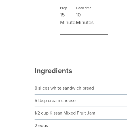
Prep
Cook time
15
10
Minutes
Minutes
Ingredients
8 slices white sandwich bread
5 tbsp cream cheese
1/2 cup Kissan Mixed Fruit Jam
2 eggs