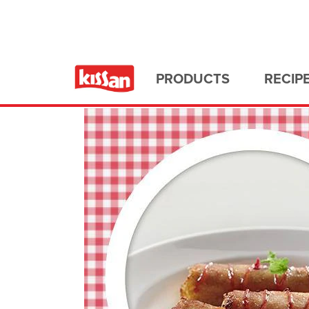
Home
All Recipes
PRODUCTS
RECIP