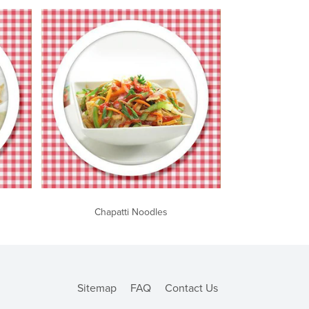
Chapatti Noodles
Sitemap
FAQ
Contact Us