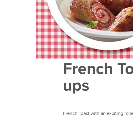
French To
ups
French Toast with an exciting roll