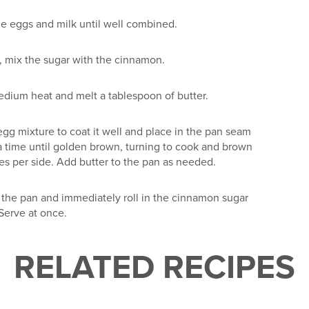
he eggs and milk until well combined.
, mix the sugar with the cinnamon.
edium heat and melt a tablespoon of butter.
 egg mixture to coat it well and place in the pan seam
a time until golden brown, turning to cook and brown
tes per side. Add butter to the pan as needed.
the pan and immediately roll in the cinnamon sugar
Serve at once.
RELATED RECIPES