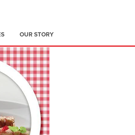
ES
OUR STORY