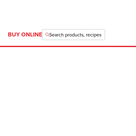
BUY ONLINE
Search products, recipes