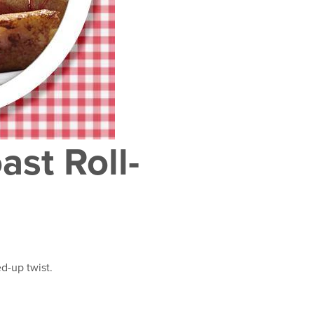
ast Roll-
ed-up twist.