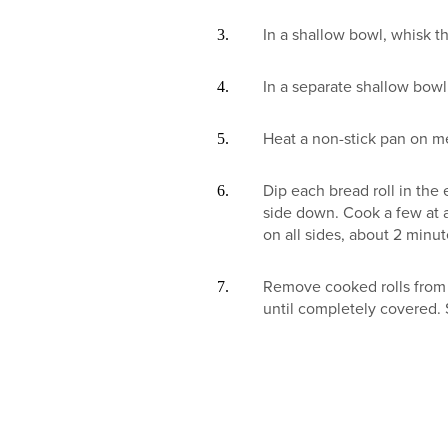
In a shallow bowl, whisk t
In a separate shallow bowl
Heat a non-stick pan on m
Dip each bread roll in the
side down. Cook a few at 
on all sides, about 2 minu
Remove cooked rolls from 
until completely covered. 