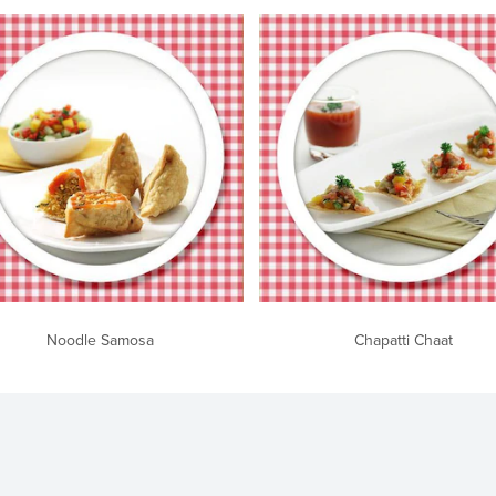
Noodle Samosa
Chapatti Chaat