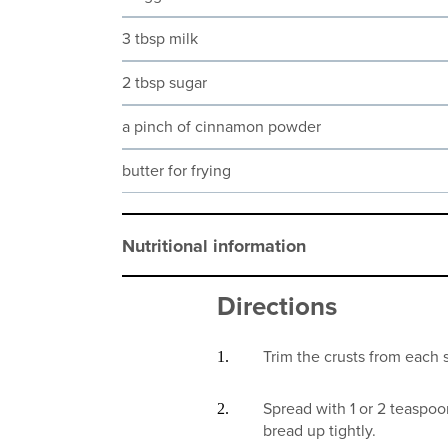
3 tbsp milk
2 tbsp sugar
a pinch of cinnamon powder
butter for frying
Nutritional information
Directions
Trim the crusts from each sl
Spread with 1 or 2 teaspo
bread up tightly.