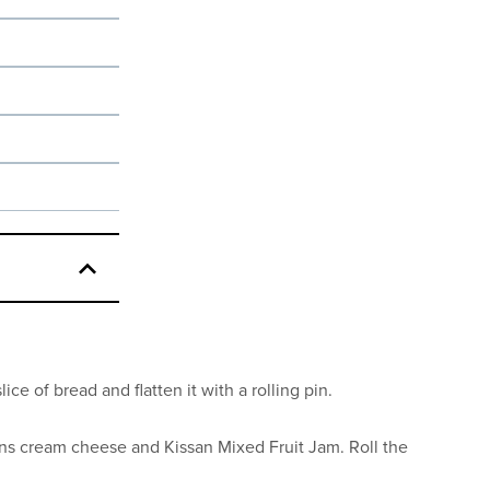
ice of bread and flatten it with a rolling pin.
ons cream cheese and Kissan Mixed Fruit Jam. Roll the