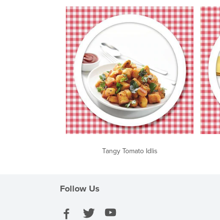
Tangy Tomato Idlis
Follow Us