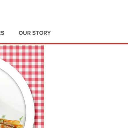
ES
OUR STORY