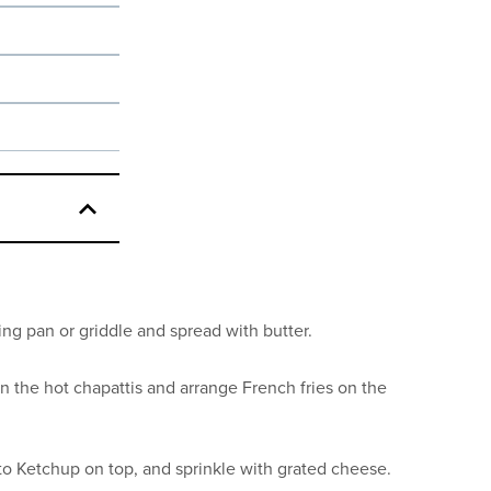
ing pan or griddle and spread with butter.
n the hot chapattis and arrange French fries on the
o Ketchup on top, and sprinkle with grated cheese.