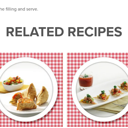
he filling and serve.
RELATED RECIPES