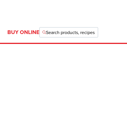
BUY ONLINE
Search products, recipes