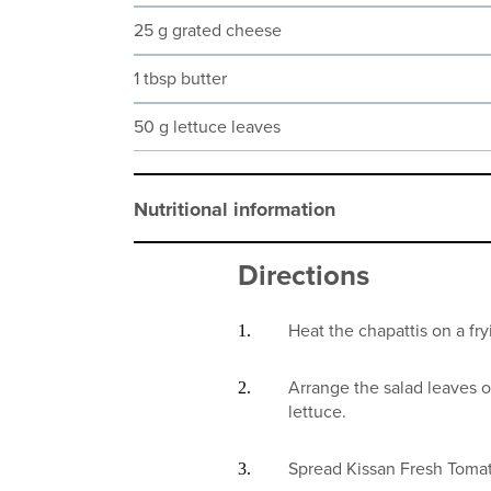
25 g grated cheese
1 tbsp butter
50 g lettuce leaves
Nutritional information
Directions
Heat the chapattis on a fry
Arrange the salad leaves o
lettuce.
Spread Kissan Fresh Tomat