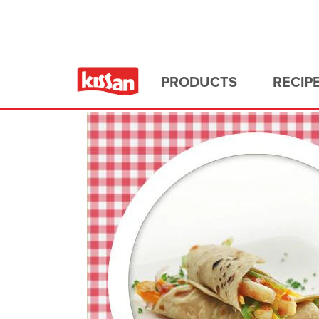
Home
All Recipes
PRODUCTS
RECIP