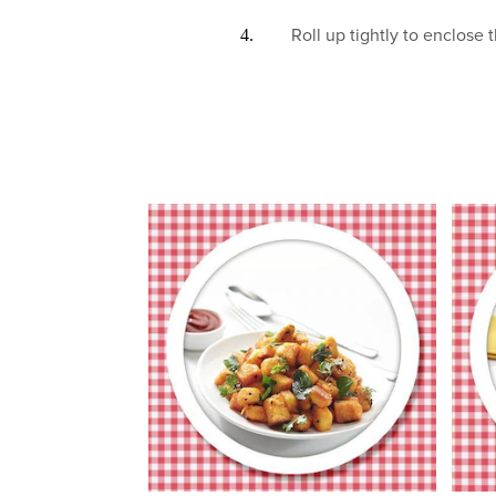
Roll up tightly to enclose t