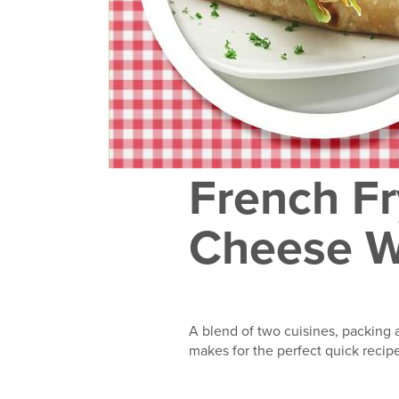
French Fr
Cheese 
A blend of two cuisines, packing a
makes for the perfect quick recip