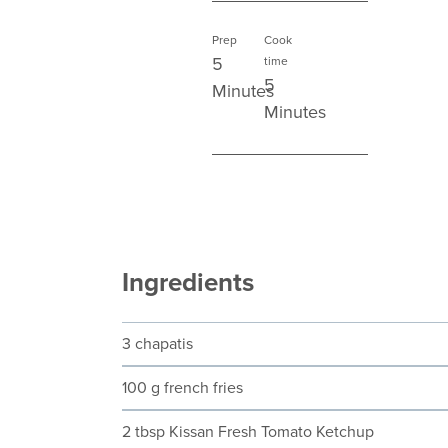
Prep
Cook
5
time
5
Minutes
Minutes
Ingredients
3 chapatis
100 g french fries
2 tbsp Kissan Fresh Tomato Ketchup