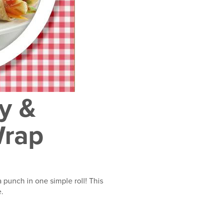
y &
Wrap
 punch in one simple roll! This
e.