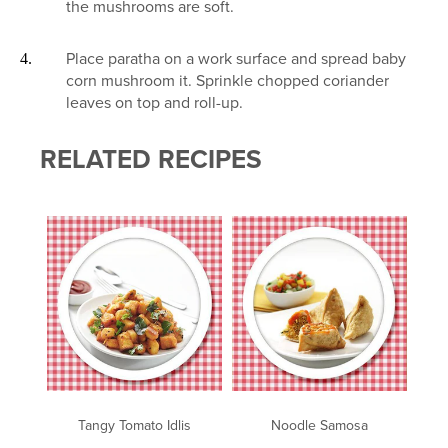
the mushrooms are soft.
Place paratha on a work surface and spread baby
corn mushroom it. Sprinkle chopped coriander
leaves on top and roll-up.
RELATED RECIPES
Tangy Tomato Idlis
Noodle Samosa