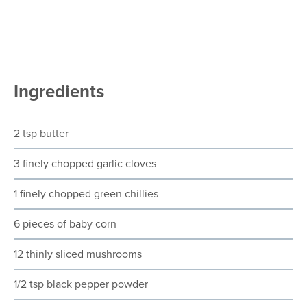
Ingredients
2 tsp butter
3 finely chopped garlic cloves
1 finely chopped green chillies
6 pieces of baby corn
12 thinly sliced mushrooms
1/2 tsp black pepper powder