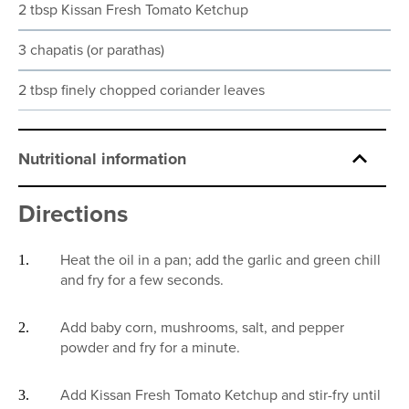
2 tbsp Kissan Fresh Tomato Ketchup
3 chapatis (or parathas)
2 tbsp finely chopped coriander leaves
Nutritional information
Directions
Heat the oil in a pan; add the garlic and green chill
and fry for a few seconds.
Add baby corn, mushrooms, salt, and pepper
powder and fry for a minute.
Add Kissan Fresh Tomato Ketchup and stir-fry until