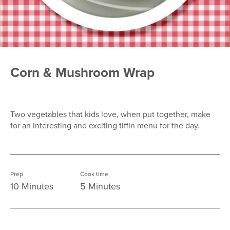
Corn & Mushroom Wrap
Two vegetables that kids love, when put together, make
for an interesting and exciting tiffin menu for the day.
Prep
Cook time
10 Minutes
5 Minutes