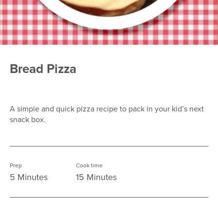
Bread Pizza
A simple and quick pizza recipe to pack in your kid’s next
snack box.
Prep
Cook time
5 Minutes
15 Minutes