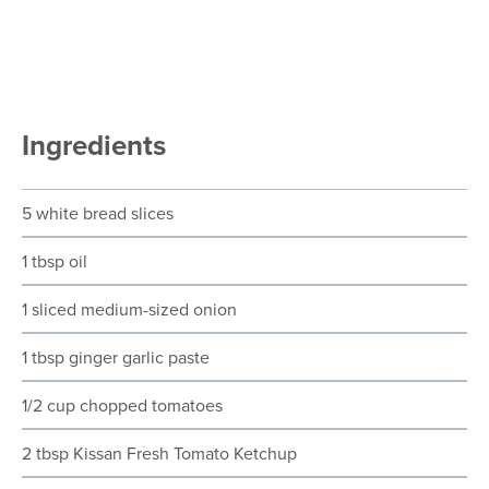
Ingredients
5 white bread slices
1 tbsp oil
1 sliced medium-sized onion
1 tbsp ginger garlic paste
1/2 cup chopped tomatoes
2 tbsp Kissan Fresh Tomato Ketchup