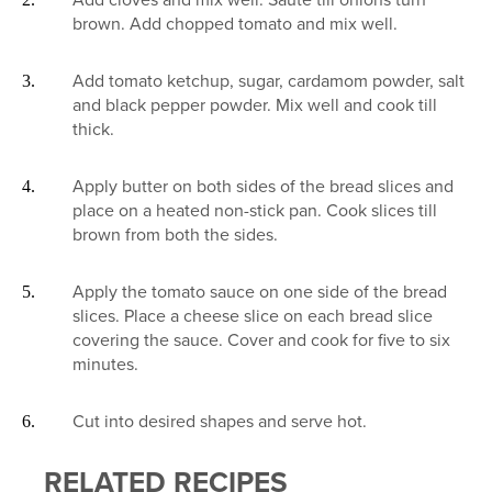
brown. Add chopped tomato and mix well.
Add tomato ketchup, sugar, cardamom powder, salt
and black pepper powder. Mix well and cook till
thick.
Apply butter on both sides of the bread slices and
place on a heated non-stick pan. Cook slices till
brown from both the sides.
Apply the tomato sauce on one side of the bread
slices. Place a cheese slice on each bread slice
covering the sauce. Cover and cook for five to six
minutes.
Cut into desired shapes and serve hot.
RELATED RECIPES