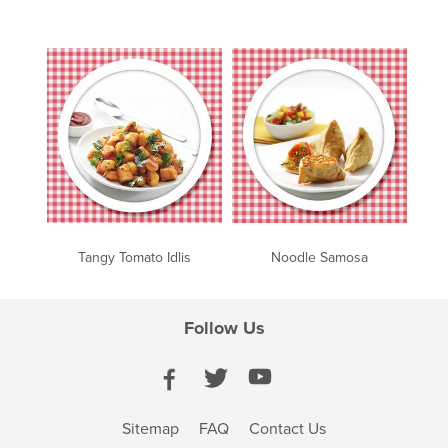
Tangy Tomato Idlis
Noodle Samosa
Follow Us
Sitemap
FAQ
Contact Us