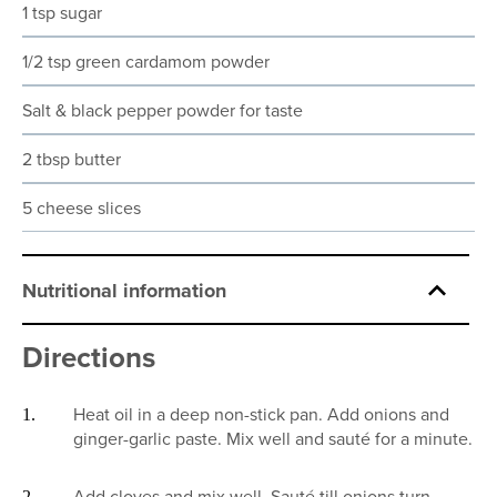
1 tsp sugar
1/2 tsp green cardamom powder
Salt & black pepper powder for taste
2 tbsp butter
5 cheese slices
Nutritional information
Directions
Heat oil in a deep non-stick pan. Add onions and
ginger-garlic paste. Mix well and sauté for a minute.
Add cloves and mix well. Sauté till onions turn